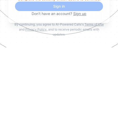
Sign in
Don't have an account?
Sign up
By continuing, you agree to AI-Powered Calls's
Terms of Use
and
Privacy Policy
, and to receive periodic emails with
updates.