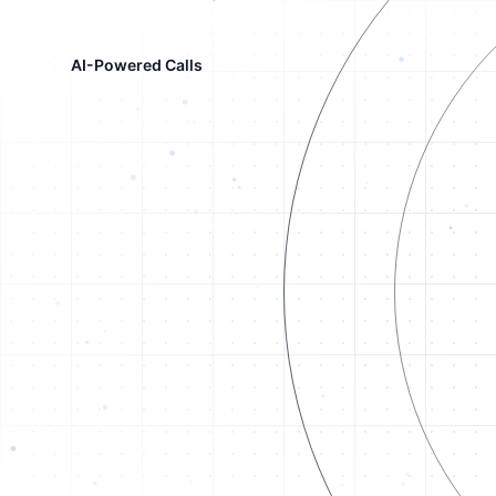
AI-Powered Calls