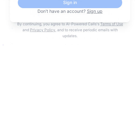
Sign in
Don't have an account?
Sign up
By continuing, you agree to AI-Powered Calls's
Terms of Use
and
Privacy Policy
, and to receive periodic emails with
updates.